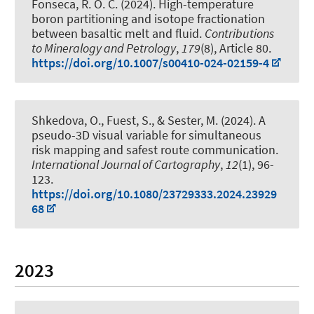
Fonseca, R. O. C. (2024).
High-temperature
boron partitioning and isotope fractionation
between basaltic melt and fluid
.
Contributions
to Mineralogy and Petrology
,
179
(8), Article 80.
https://doi.org/10.1007/s00410-024-02159-4
Shkedova, O., Fuest, S.
, & Sester, M.
(2024).
A
pseudo-3D visual variable for simultaneous
risk mapping and safest route communication
.
International Journal of Cartography
,
12
(1), 96-
123.
https://doi.org/10.1080/23729333.2024.23929
68
2023