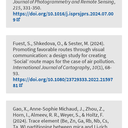
Journal of Photogrammetry and Remote Sensing
,
215
, 331-350.
https://doi.org/10.1016/j.isprsjprs.2024.07.00
9
Fuest, S., Shkedova, O.
, & Sester, M.
(2024).
Promoting favorable routes through visual
communication: a design study for creating
‘Social’ route maps for the case of air pollution
.
International Journal of Cartography
,
10
(1), 68-
93.
https://doi.org/10.1080/23729333.2022.21597
81
Gao, X.
, Anne-Sophie Michaud, J.
, Zhou, Z.,
Horn, I.
, Almeev, R. R.
, Weyer, S.
, & Holtz, F.
(2024).
Trace element (Be, Zn, Ga, Rb, Nb, Cs,
Ta, W) partitioning between mica and Li-rich