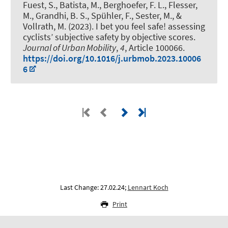
Fuest, S., Batista, M., Berghoefer, F. L., Flesser,
M., Grandhi, B. S., Spühler, F.
, Sester, M.
, &
Vollrath, M. (2023).
I bet you feel safe! assessing
cyclists’ subjective safety by objective scores
.
Journal of Urban Mobility
,
4
, Article 100066.
https://doi.org/10.1016/j.urbmob.2023.10006
6
Last Change: 27.02.24;
Lennart Koch
Print