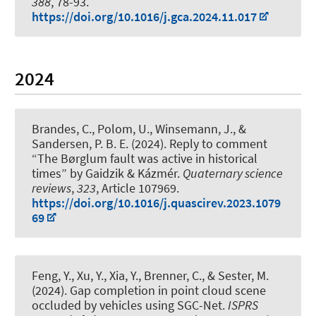
388
, 78-93.
https://doi.org/10.1016/j.gca.2024.11.017
2024
Brandes, C.
, Polom, U.
, Winsemann, J.
, &
Sandersen, P. B. E. (2024).
Reply to comment
“The Børglum fault was active in historical
times” by Gaidzik & Kázmér
.
Quaternary science
reviews
,
323
, Article 107969.
https://doi.org/10.1016/j.quascirev.2023.1079
69
Feng, Y.
, Xu, Y., Xia, Y., Brenner, C.
, & Sester, M.
(2024).
Gap completion in point cloud scene
occluded by vehicles using SGC-Net
.
ISPRS