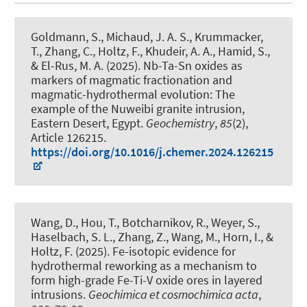
Goldmann, S.
, Michaud, J. A. S.
, Krummacker,
T., Zhang, C.
, Holtz, F.
, Khudeir, A. A., Hamid, S.,
& El-Rus, M. A. (2025).
Nb-Ta-Sn oxides as
markers of magmatic fractionation and
magmatic-hydrothermal evolution: The
example of the Nuweibi granite intrusion,
Eastern Desert, Egypt
.
Geochemistry
,
85
(2),
Article 126215.
https://doi.org/10.1016/j.chemer.2024.126215
Wang, D., Hou, T., Botcharnikov, R.
, Weyer, S.
,
Haselbach, S. L., Zhang, Z., Wang, M., Horn, I.
, &
Holtz, F.
(2025).
Fe-isotopic evidence for
hydrothermal reworking as a mechanism to
form high-grade Fe-Ti-V oxide ores in layered
intrusions
.
Geochimica et cosmochimica acta
,