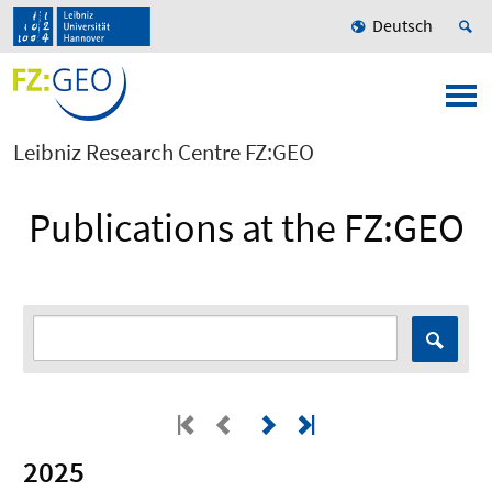
Deutsch
Leibniz Research Centre FZ:GEO
Publications at the FZ:GEO
2025