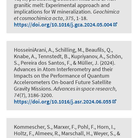
granitic melt: Experimental approach and
implications for W mineralization
.
Geochimica
et cosmochimica acta
,
375
, 1-18.
https://doi.org/10.1016/j.gca.2024.05.004
HosseiniArani, A.
, Schilling, M., Beaufils, Q.
,
Knabe, A.
, Tennstedt, B.
, Kupriyanov, A.
, Schön,
S.
, Pereira dos Santos, F.
, & Müller, J.
(2024).
Advances in Atom Interferometry and their
Impacts on the Performance of Quantum
Accelerometers On-board Future Satellite
Gravity Missions
.
Advances in space research
,
74
(7), 3186-3200.
https://doi.org/10.1016/j.asr.2024.06.055
Kommescher, S.
, Marxer, F.
, Pohl, F., Horn, I.
,
Holtz, F.
, Almeev, R.
, Marschall, H.
, Weyer, S.
, &